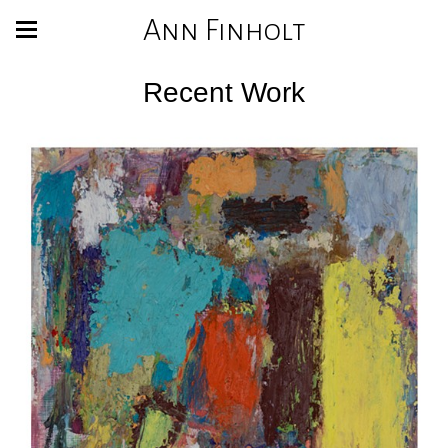
Ann Finholt
Recent Work