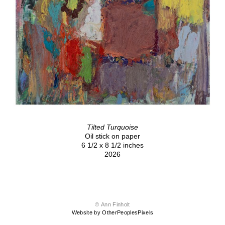
Tilted Turquoise
Oil stick on paper
6 1/2 x 8 1/2 inches
2026
© Ann Finholt
Website by OtherPeoplesPixels