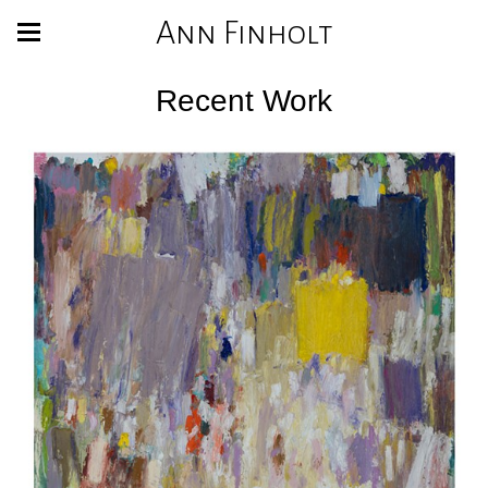
Ann Finholt
Recent Work