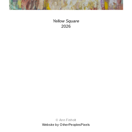
Yellow Square
2026
© Ann Finholt
Website by OtherPeoplesPixels