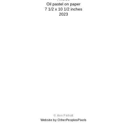
Oil pastel on paper
7 1/2 x 10 1/2 inches
2023
© Ann Finholt
Website by OtherPeoplesPixels