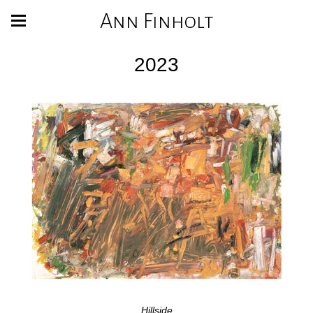
Ann Finholt
2023
Hillside